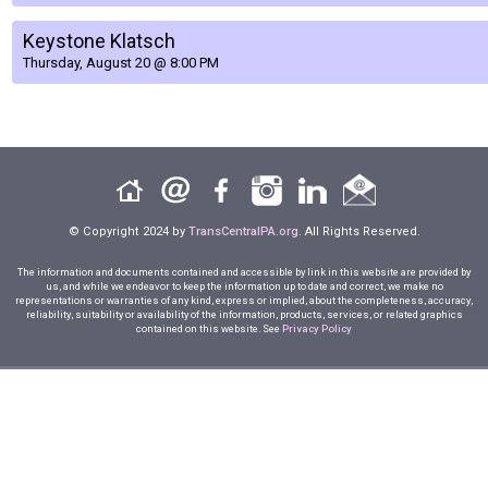
Keystone Klatsch
Thursday, August 20 @ 8:00 PM
© Copyright 2024 by
TransCentralPA.org
. All Rights Reserved.
The information and documents contained and accessible by link in this website are provided by
us, and while we endeavor to keep the information up to date and correct, we make no
representations or warranties of any kind, express or implied, about the completeness, accuracy,
reliability, suitability or availability of the information, products, services, or related graphics
contained on this website. See
Privacy Policy