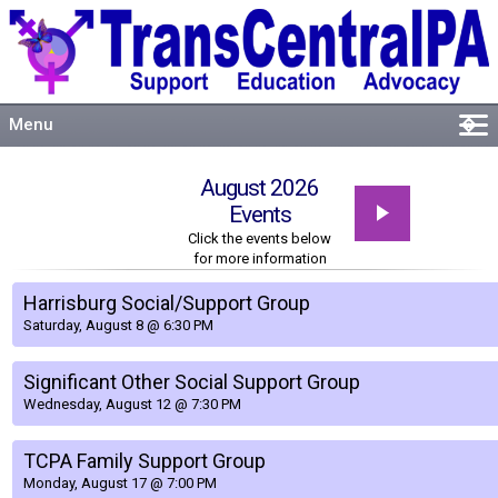
Menu
�
Welcome
August 2026
About
Events
Events
Click the events below
for more information
Resources
Connect
Harrisburg Social/Support Group
Saturday, August 8 @ 6:30 PM
Significant Other Social Support Group
Wednesday, August 12 @ 7:30 PM
TCPA Family Support Group
Monday, August 17 @ 7:00 PM