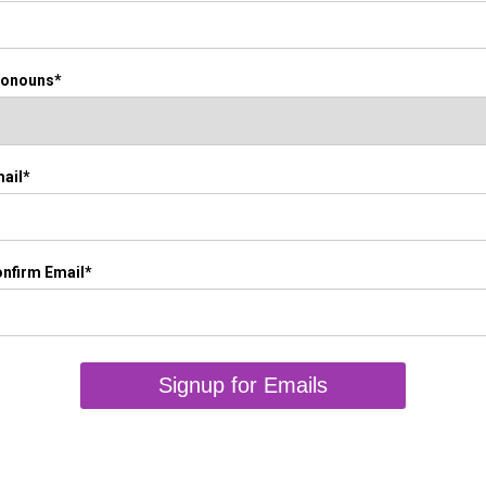
ronouns*
ail*
nfirm Email*
Signup for Emails