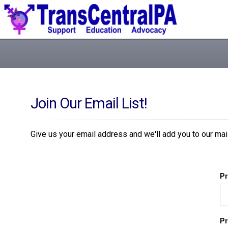
Join Our Email List!
Give us your email address and we'll add you to our maili
Pr
Pr