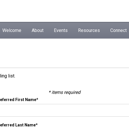
Welcome
About
Events
Resources
Connect
ng list.
* items required
eferred First Name*
eferred Last Name*