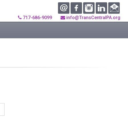
717-686-9099
info@TransCentralPA.org