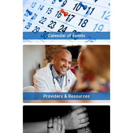
Calendar of Events
Providers & Resources