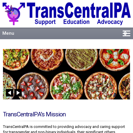
Menu
�
Welcome
About
Events
Resources
Connect
TransCentralPA's Mission
TransCentralPA is committed to providing advocacy and caring support
for transgender and non-binary individuals, their significant others,