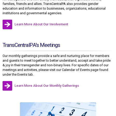
families, friends and allies. TransCentralPA also provides gender
education and information to businesses, organizations, educational
institutions and governmental agencies.
Learn More About Our Involvement
TransCentralPA's Meetings
Our monthly gatherings provide a safe and nurturing place for members
and guests to meet together to better understand, accept and take pride
& joy in their transgender and non-binary lives. For specific dates of our
meetings and activities, please visit our Calendar of Events page found
under the Events tab.
Learn More About Our Monthly Gatherings