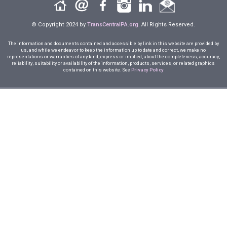
© Copyright 2024 by
TransCentralPA.org
. All Rights Reserved.
The information and documents contained and accessible by link in this website are provided by
us, and while we endeavor to keep the information up to date and correct, we make no
representations or warranties of any kind, express or implied, about the completeness, accuracy,
reliability, suitability or availability of the information, products, services, or related graphics
contained on this website. See
Privacy Policy