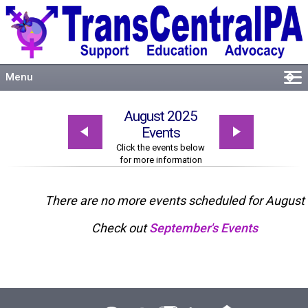
Menu
�
Welcome
August 2025
About
Events
Events
Click the events below
for more information
Resources
Connect
There are no more events scheduled for August
Check out
September's Events