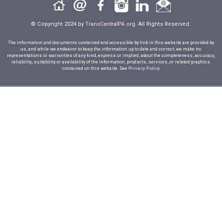
© Copyright 2024 by
TransCentralPA.org
. All Rights Reserved.
The information and documents contained and accessible by link in this website are provided by
us, and while we endeavor to keep the information up to date and correct, we make no
representations or warranties of any kind, express or implied, about the completeness, accuracy,
reliability, suitability or availability of the information, products, services, or related graphics
contained on this website. See
Privacy Policy