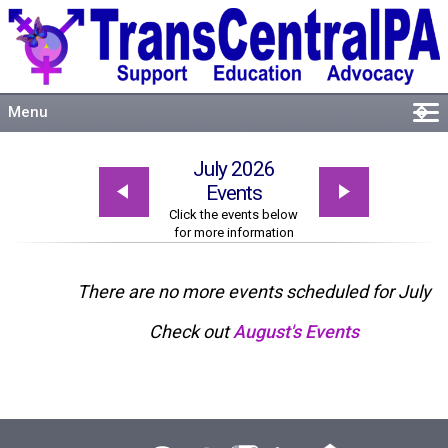
Menu
�
Welcome
July 2026
About
Events
Events
Click the events below
for more information
Resources
Connect
There are no more events scheduled for July
Check out
August's Events