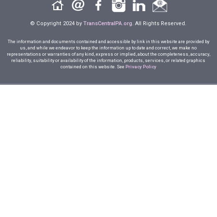
© Copyright 2024 by
TransCentralPA.org
. All Rights Reserved.
The information and documents contained and accessible by link in this website are provided by
us, and while we endeavor to keep the information up to date and correct, we make no
representations or warranties of any kind, express or implied, about the completeness, accuracy,
reliability, suitability or availability of the information, products, services, or related graphics
contained on this website. See
Privacy Policy