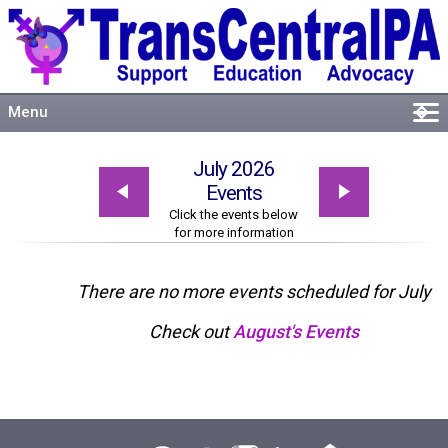
Menu
�
Welcome
July 2026
About
Events
Events
Click the events below
for more information
Resources
Connect
There are no more events scheduled for July
Check out
August's Events