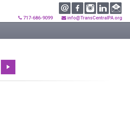
717-686-9099
info@TransCentralPA.org