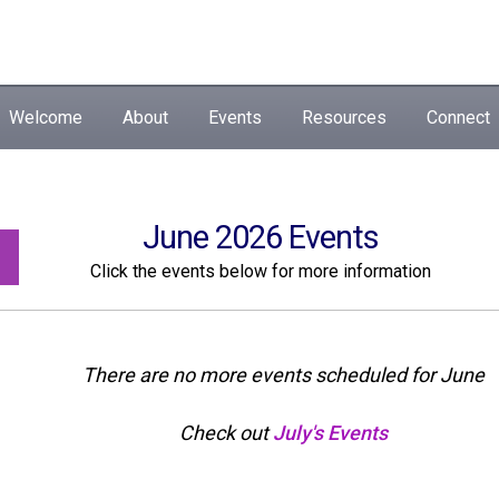
Welcome
About
Events
Resources
Connect
June 2026 Events
Click the events below for more information
There are no more events scheduled for June
Check out
July's Events