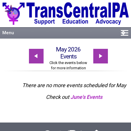
Menu
�
Welcome
May 2026
About
Events
Events
Click the events below
for more information
Resources
Connect
There are no more events scheduled for May
Check out
June's Events