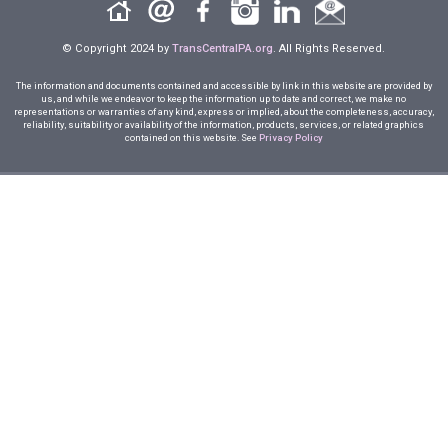
© Copyright 2024 by
TransCentralPA.org
. All Rights Reserved.
The information and documents contained and accessible by link in this website are provided by
us, and while we endeavor to keep the information up to date and correct, we make no
representations or warranties of any kind, express or implied, about the completeness, accuracy,
reliability, suitability or availability of the information, products, services, or related graphics
contained on this website. See
Privacy Policy