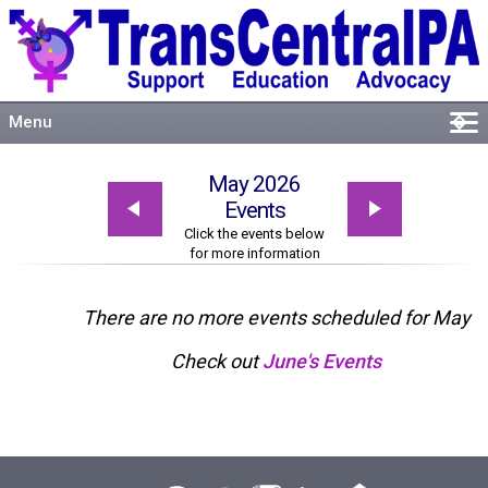
Menu
�
Welcome
May 2026
About
Events
Events
Click the events below
for more information
Resources
Connect
There are no more events scheduled for May
Check out
June's Events