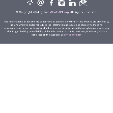
© Copyright 2024 by
TransCentralPA.org
. All Rights Reserved.
The information and documents contained and accessible by link in this website are provided by
us, and while we endeavor to keep the information up to date and correct, we make no
representations or warranties of any kind, express or implied, about the completeness, accuracy,
reliability, suitability or availability of the information, products, services, or related graphics
contained on this website. See
Privacy Policy