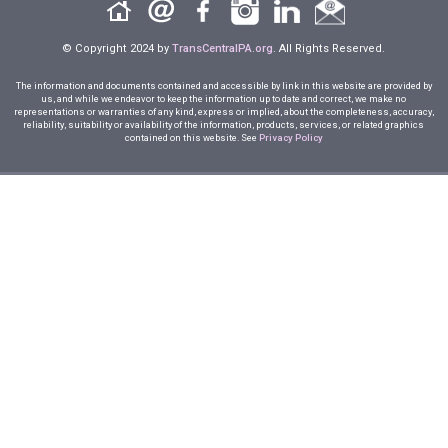
© Copyright 2024 by
TransCentralPA.org
. All Rights Reserved.
The information and documents contained and accessible by link in this website are provided by
us, and while we endeavor to keep the information up to date and correct, we make no
representations or warranties of any kind, express or implied, about the completeness, accuracy,
reliability, suitability or availability of the information, products, services, or related graphics
contained on this website. See
Privacy Policy