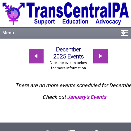
Menu
�
Welcome
December
About
2025 Events
Events
Click the events below
for more information
Resources
Connect
There are no more events scheduled for Decembe
Check out
January's Events