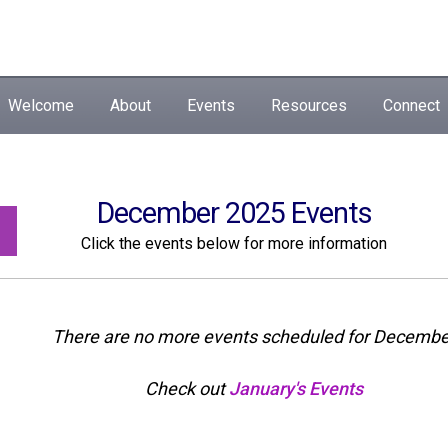
Welcome
About
Events
Resources
Connect
December 2025 Events
Click the events below for more information
There are no more events scheduled for Decembe
Check out
January's Events