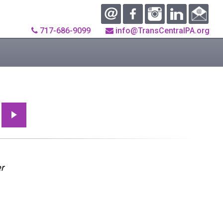
717-686-9099
info@TransCentralPA.org
r