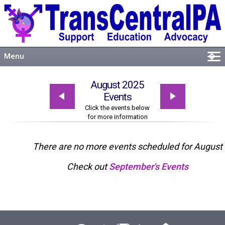
Menu
�
Welcome
August 2025
About
Events
Events
Click the events below
for more information
Resources
Connect
There are no more events scheduled for August
Check out
September's Events