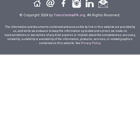
© Copyright 2024 by
TransCentralPA.org
. All Rights Reserved.
The information and documents contained and accessible by link in this website are provided by
us, and while we endeavor to keep the information up to date and correct, we make no
representations or warranties of any kind, express or implied, about the completeness, accuracy,
reliability, suitability or availability of the information, products, services, or related graphics
contained on this website. See
Privacy Policy