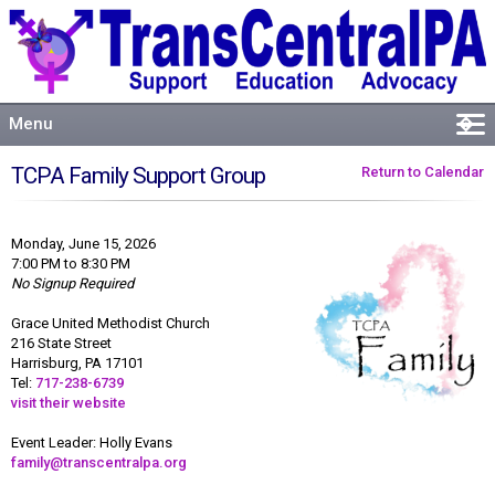
Menu
�
Welcome
TCPA Family Support Group
Return to Calendar
About
Events
Monday, June 15, 2026
Resources
7:00 PM to 8:30 PM
No Signup Required
Connect
Grace United Methodist Church
216 State Street
Harrisburg, PA 17101
Tel:
717-238-6739
visit their website
Event Leader: Holly Evans
family@transcentralpa.org