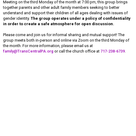
Meeting on the third Monday of the month at 7:00 pm, this group brings
together parents and other adult family members seeking to better
understand and support their children of all ages dealing with issues of
gender identity.
The group operates under a policy of confidentiality
in order to create a safe atmosphere for open discussion.
Please come and join us for informal sharing and mutual support! The
group meets both in-person and online via Zoom on the third Monday of
the month. For more information, please email us at
family@TransCentralPA.org
or call the church office at
717-238-6739
.