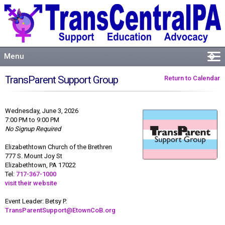
Menu
�
Welcome
TransParent Support Group
Return to Calendar
About
Events
Wednesday, June 3, 2026
Resources
7:00 PM to 9:00 PM
No Signup Required
Connect
Elizabethtown Church of the Brethren
777 S. Mount Joy St
Elizabethtown, PA 17022
Tel:
717-367-1000
visit their website
Event Leader: Betsy P.
TransParentSupport@EtownCoB.org