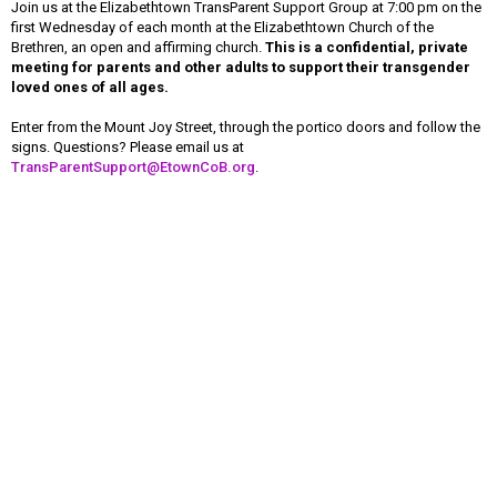
Join us at the Elizabethtown TransParent Support Group at 7:00 pm on the
first Wednesday of each month at the Elizabethtown Church of the
Brethren, an open and affirming church.
This is a confidential, private
meeting for parents and other adults to support their transgender
loved ones of all ages.
Enter from the Mount Joy Street, through the portico doors and follow the
signs. Questions? Please email us at
TransParentSupport@EtownCoB.org
.