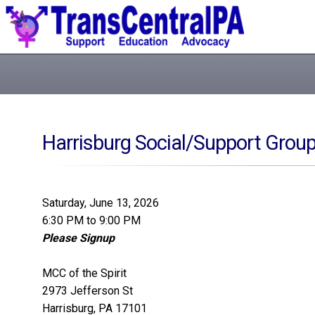
Harrisburg Social/Support Grou
Saturday, June 13, 2026
6:30 PM to 9:00 PM
Please Signup
MCC of the Spirit
2973 Jefferson St
Harrisburg, PA 17101