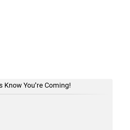
s Know You're Coming!