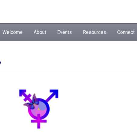
Welcome
About
Events
Resources
Connect
p