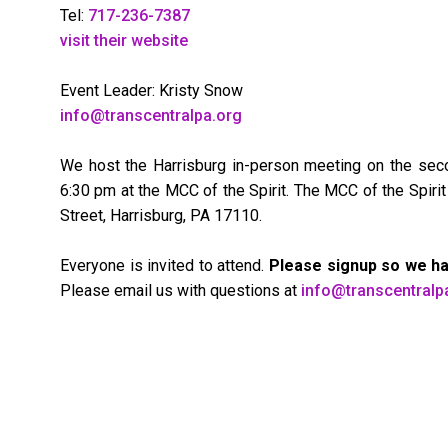
Tel:
717-236-7387
visit their website
Event Leader: Kristy Snow
info@transcentralpa.org
We host the Harrisburg in-person meeting on the sec
6:30 pm at the MCC of the Spirit. The MCC of the Spirit
Street, Harrisburg, PA 17110.
Everyone is invited to attend.
Please signup so we h
Please email us with questions at
info@transcentralp