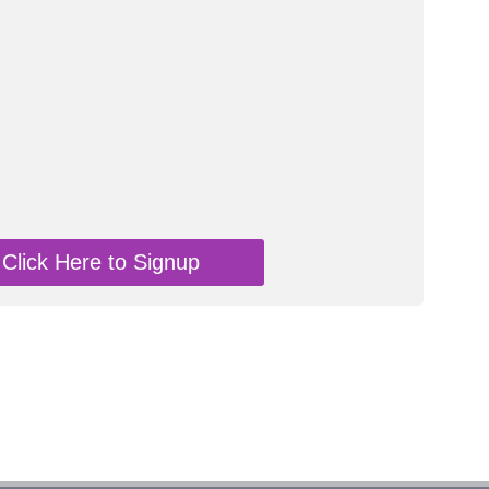
Click Here to Signup