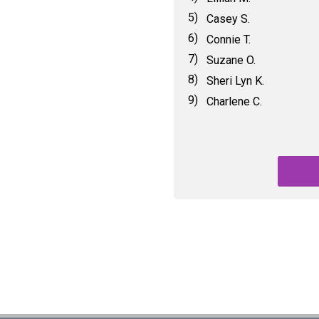
5)
Casey S.
6)
Connie T.
7)
Suzane O.
8)
Sheri Lyn K.
9)
Charlene C.