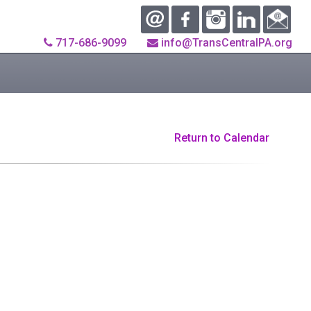
717-686-9099
info@TransCentralPA.org
Return to Calendar