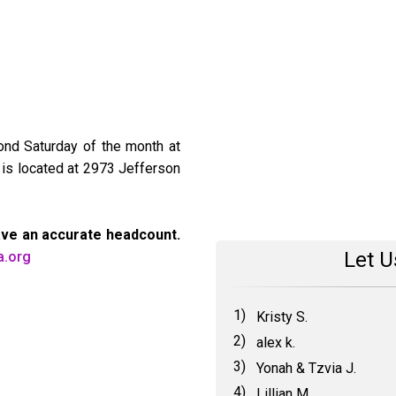
ond Saturday of the month at
 is located at 2973 Jefferson
ave an accurate headcount.
Let U
a.org
1)
Kristy S.
2)
alex k.
3)
Yonah & Tzvia J.
4)
Lillian M.